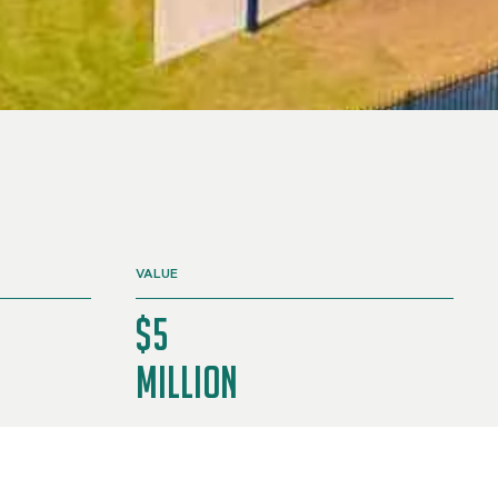
VALUE
$5
Million