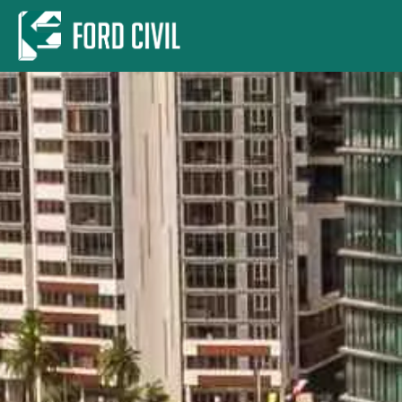
Skip to main content