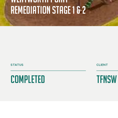
Remediation stage 1 & 2
STATUS
CLIENT
Completed
TFNSW 