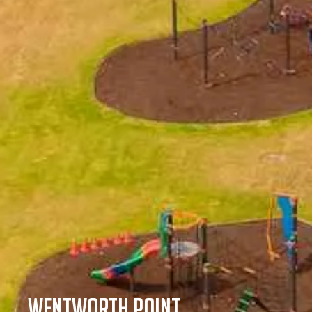
Wentworth Point