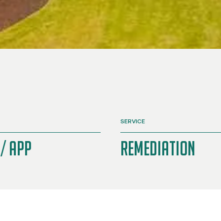
SERVICE
/ APP
Remediation