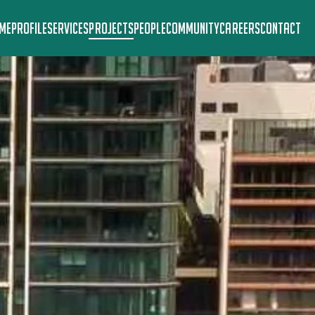
ME
PROFILE
SERVICES
PROJECTS
PEOPLE
COMMUNITY
CAREERS
CONTACT