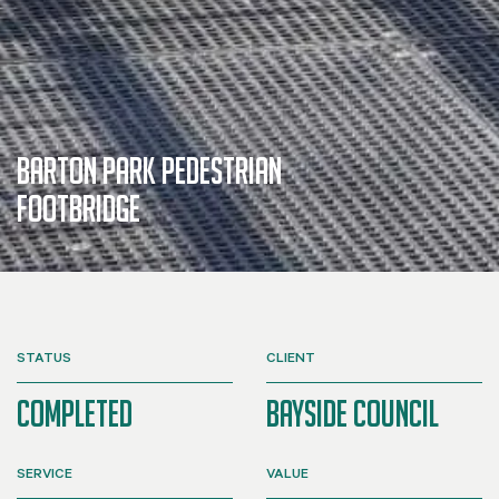
Barton Park Pedestrian
Footbridge
STATUS
CLIENT
Completed
Bayside Council
SERVICE
VALUE