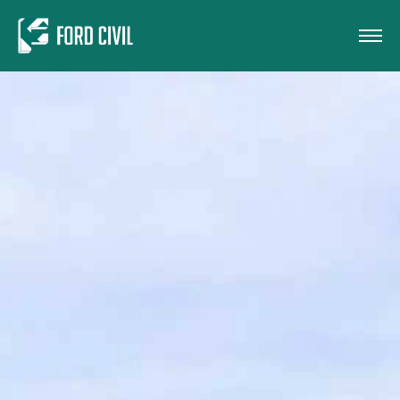
Skip to main content