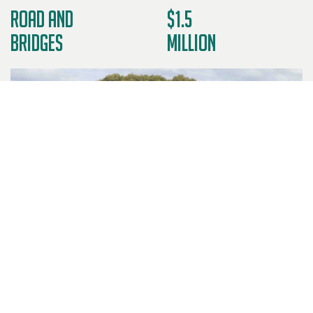
Road and
$1.5
Bridges
Million
DESCRIPTION OF WORKS