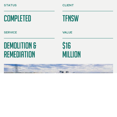
STATUS
CLIENT
Completed
TFNSW
SERVICE
VALUE
Demolition &
$16
Remediation
Million