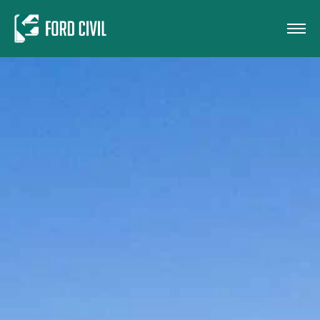
Skip to main content