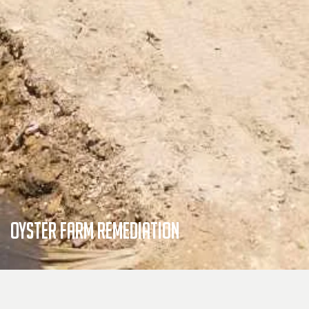
Oyster Farm Remediation