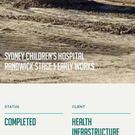
Sydney Children’s Hospital
Randwick Stage 1 Early Works
STATUS
CLIENT
Completed
Health
Infrastructure