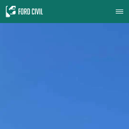
Skip to main content