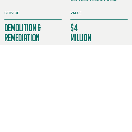
SERVICE
VALUE
Demolition &
$4
Remediation
Million