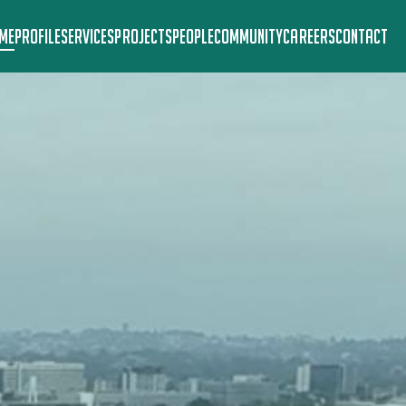
ME
PROFILE
SERVICES
PROJECTS
PEOPLE
COMMUNITY
CAREERS
CONTACT