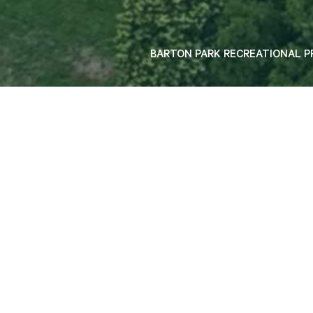
P1 INTERIM USE ON GRADE CARPARK, SYDNEY
BARTON PARK RECREATIONAL P
40 years of shaping Sydney's iconic
landmarks. Experience you can trust