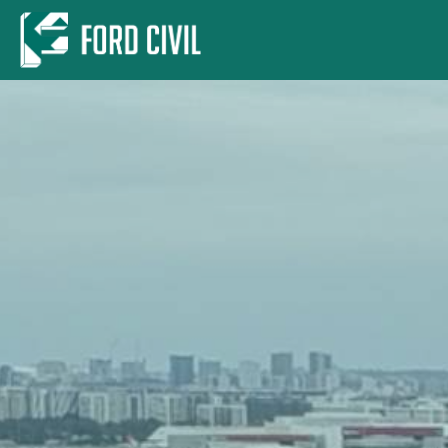
Skip to main content