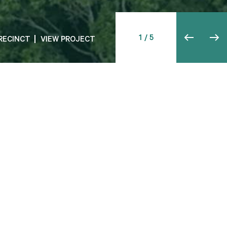
 AIRPORT
RECINCT
VIEW PROJECT
VIEW PROJECT
.